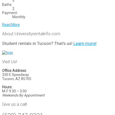
5
Baths:
2
Payment:
Monthly
Read More
About Universityrentalinfo.com
Student rentals in Tucson? That's us!
Learn more!
Visit Us!
Office Address:
330 E Speedway
Tucson, AZ 85705
Hours:
M-F 9:30 – 3:00
Weekends By Appointment
Give us a call!