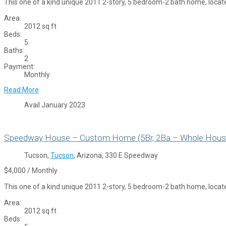
This one of a kind unique 2011 2-story, 5 bedroom-2 bath home, locat
Area:
2012 sq ft
Beds:
5
Baths:
2
Payment:
Monthly
Read More
Avail January 2023
Speedway House – Custom Home (5Br, 2Ba – Whole Hous
Tucson,
Tucson
, Arizona, 330 E Speedway
$4,000 / Monthly
This one of a kind unique 2011 2-story, 5 bedroom-2 bath home, locat
Area:
2012 sq ft
Beds: