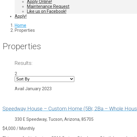
Apply Online!
Maintenance Request
Like us on Facebook!
Apply!
Home
Properties
Properties
Results:
2
Avail January 2023
Speedway House – Custom Home (5Br, 2Ba – Whole Hous
330 E Speedway, Tucson, Arizona, 85705
$4,000 / Monthly