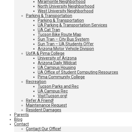
Miramonte Neighborhood
North University Neighborhood
West University Neighborhood
Parking & Transportation
Parking & Transportation
UA Parking & Transportation Services
UA Cat Tran
Tucson Bike Route Map
Sun Tran – City Bus System
Sun Tran – UA Students Offer
Arizona Motor Vehicle Division
UofA & Pima College
University of Arizona
Arizona Daily Wildcat
UA Campus Housing
UA Office of Student Computing Resources
Pima Community College
Recreation
Tucson Parks and Rec
UA Campus Rec
VisitTucson.org!
Refer A Friend!
Maintenance Request
Resident Damages
Parents
Blog
Contact
Contact Our Office!