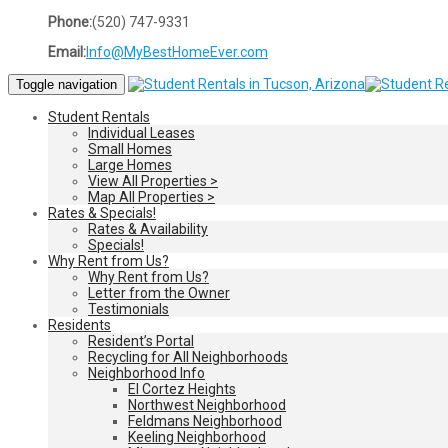
Phone:
(520) 747-9331
Email:
Info@MyBestHomeEver.com
Toggle navigation
Student Rentals
Individual Leases
Small Homes
Large Homes
View All Properties >
Map All Properties >
Rates & Specials!
Rates & Availability
Specials!
Why Rent from Us?
Why Rent from Us?
Letter from the Owner
Testimonials
Residents
Resident’s Portal
Recycling for All Neighborhoods
Neighborhood Info
El Cortez Heights
Northwest Neighborhood
Feldmans Neighborhood
Keeling Neighborhood