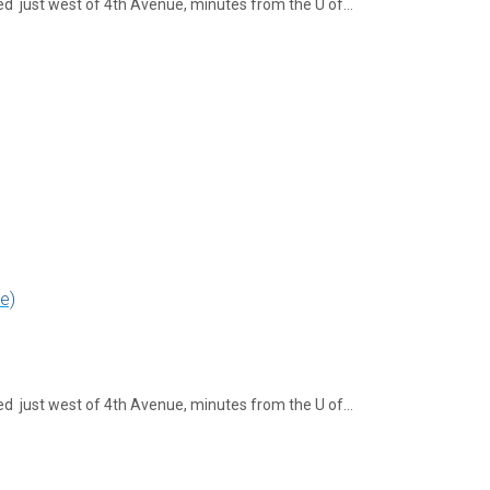
ed just west of 4th Avenue, minutes from the U of…
e)
ed just west of 4th Avenue, minutes from the U of…