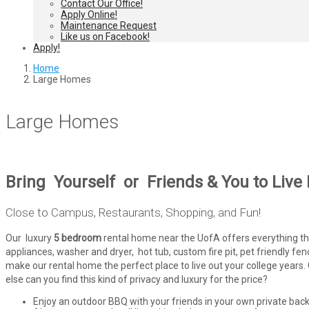
Contact Our Office!
Apply Online!
Maintenance Request
Like us on Facebook!
Apply!
Home
Large Homes
Large Homes
Bring Yourself or Friends & You to Live
Close to Campus, Restaurants, Shopping, and Fun!
Our luxury
5 bedroom
rental home near the UofA offers everything that 
appliances, washer and dryer, hot tub, custom fire pit, pet friendly f
make our rental home the perfect place to live out your college yea
else can you find this kind of privacy and luxury for the price?
Enjoy an outdoor BBQ with your friends in your own private bac