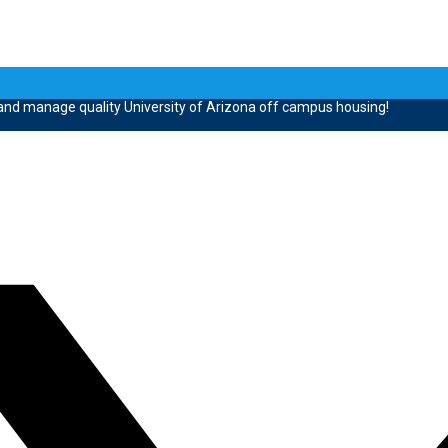
 and manage quality University of Arizona off campus housing!