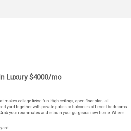
 In Luxury $4000/mo
makes college living fun. High ceilings, open floor plan, all
enced yard together with private patios or balconies off most bedrooms
rs. Grab your roommates and relax in your gorgeous new home. Where
kyard