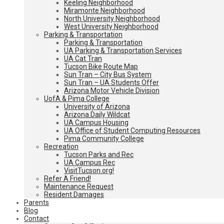
Keeling Neighborhood
Miramonte Neighborhood
North University Neighborhood
West University Neighborhood
Parking & Transportation
Parking & Transportation
UA Parking & Transportation Services
UA Cat Tran
Tucson Bike Route Map
Sun Tran – City Bus System
Sun Tran – UA Students Offer
Arizona Motor Vehicle Division
UofA & Pima College
University of Arizona
Arizona Daily Wildcat
UA Campus Housing
UA Office of Student Computing Resources
Pima Community College
Recreation
Tucson Parks and Rec
UA Campus Rec
VisitTucson.org!
Refer A Friend!
Maintenance Request
Resident Damages
Parents
Blog
Contact