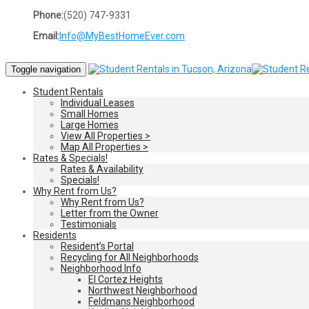
Phone:
(520) 747-9331
Email:
Info@MyBestHomeEver.com
Toggle navigation
Student Rentals
Individual Leases
Small Homes
Large Homes
View All Properties >
Map All Properties >
Rates & Specials!
Rates & Availability
Specials!
Why Rent from Us?
Why Rent from Us?
Letter from the Owner
Testimonials
Residents
Resident’s Portal
Recycling for All Neighborhoods
Neighborhood Info
El Cortez Heights
Northwest Neighborhood
Feldmans Neighborhood