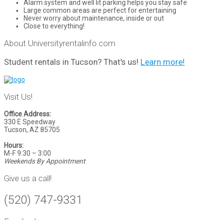
Alarm system and well lit parking helps you stay safe
Large common areas are perfect for entertaining
Never worry about maintenance, inside or out
Close to everything!
About Universityrentalinfo.com
Student rentals in Tucson? That's us!
Learn more!
Visit Us!
Office Address:
330 E Speedway
Tucson, AZ 85705
Hours:
M-F 9:30 – 3:00
Weekends By Appointment
Give us a call!
(520) 747-9331