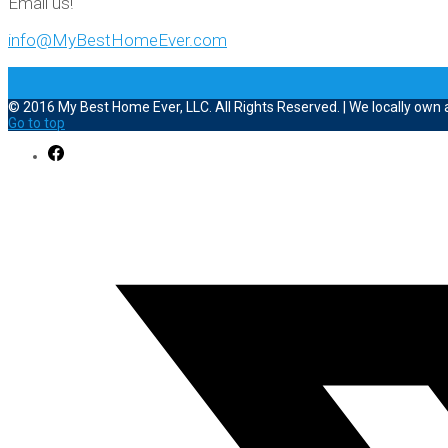
Email us!
info@MyBestHomeEver.com
© 2016 My Best Home Ever, LLC. All Rights Reserved. | We locally own
Go to top